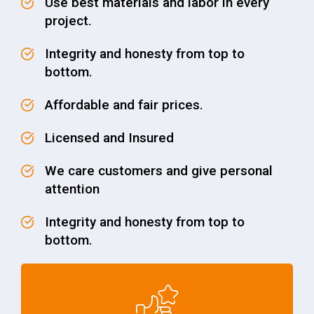
Use best materials and labor in every
project.
Integrity and honesty from top to
bottom.
Affordable and fair prices.
Licensed and Insured
We care customers and give personal
attention
Integrity and honesty from top to
bottom.