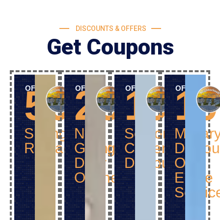
DISCOUNTS & OFFERS
Get Coupons
50$
25$
10%
1
OFF
OFF
OFF
OFF
Spring
New
Senior
Militar
Replacement
Garage
Citizen
Discou
Door
Discount
Off
Opener
Entire
Servic