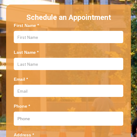
Schedule an Appointment
First Name *
Last Name *
Email *
Phone *
Address *