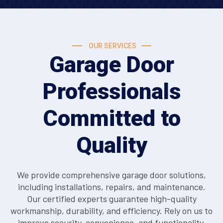
OUR SERVICES
Garage Door
Professionals
Committed to
Quality
We provide comprehensive garage door solutions,
including installations, repairs, and maintenance.
Our certified experts guarantee high-quality
workmanship, durability, and efficiency. Rely on us to
improve security, convenience, and functionality,