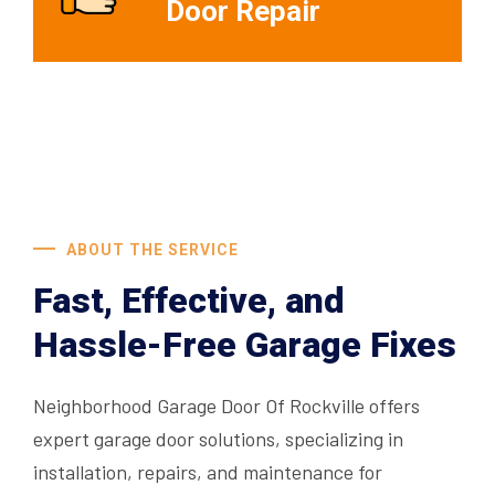
Door Repair
ABOUT THE SERVICE
Fast, Effective, and
Hassle-Free Garage Fixes
Neighborhood Garage Door Of Rockville offers
expert garage door solutions, specializing in
installation, repairs, and maintenance for