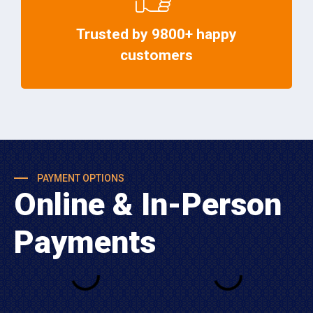
Trusted by 9800+ happy
customers
PAYMENT OPTIONS
Online & In-Person
Payments