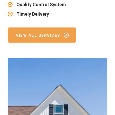
Quality Control System
Timely Delivery
VIEW ALL SERVICES