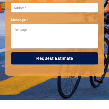
Message *