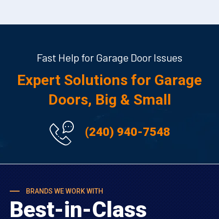
Fast Help for Garage Door Issues
Expert Solutions for Garage
Doors, Big & Small
(240) 940-7548
BRANDS WE WORK WITH
Best-in-Class