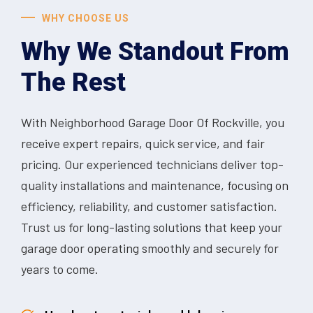
WHY CHOOSE US
Why We Standout From
The Rest
With Neighborhood Garage Door Of Rockville, you
receive expert repairs, quick service, and fair
pricing. Our experienced technicians deliver top-
quality installations and maintenance, focusing on
efficiency, reliability, and customer satisfaction.
Trust us for long-lasting solutions that keep your
garage door operating smoothly and securely for
years to come.