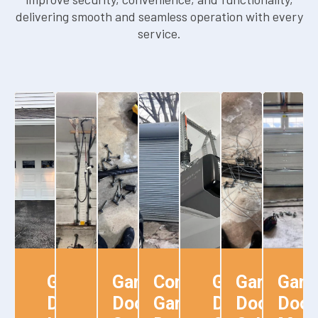
delivering smooth and seamless operation with every
service.
Garage
Garage
Garage
Commercial
Garage
Garage
Gara
Door
Door
Door
Garage
Door
Door
Door