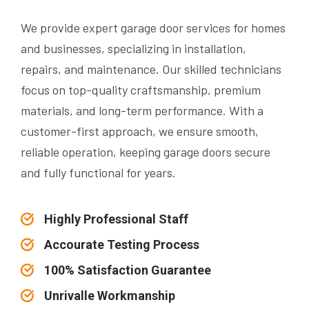
We provide expert garage door services for homes
and businesses, specializing in installation,
repairs, and maintenance. Our skilled technicians
focus on top-quality craftsmanship, premium
materials, and long-term performance. With a
customer-first approach, we ensure smooth,
reliable operation, keeping garage doors secure
and fully functional for years.
Highly Professional Staff
Accourate Testing Process
100% Satisfaction Guarantee
Unrivalle Workmanship