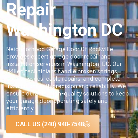
Repair
Washington DC
Neighborhood Garage Door Of Rockville
provides expert garage door repair and
installation services in Washington, DC. Our
skilled technicians handle broken springs,
opener issues, cable repairs, and complete
installations with precision and reliability. We
ensure durable, high-quality solutions to keep
your garage door operating safely and
efficiently.
CALL US (240) 940-7548