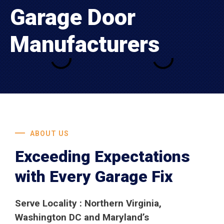
Garage Door
Manufacturers
ABOUT US
Exceeding Expectations
with Every Garage Fix
Serve Locality : Northern Virginia,
Washington DC and Maryland’s