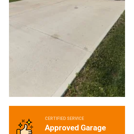
CERTIFIED SERVICE
Approved Garage