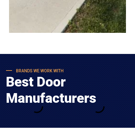
BRANDS WE WORK WITH
Best Door
Manufacturers