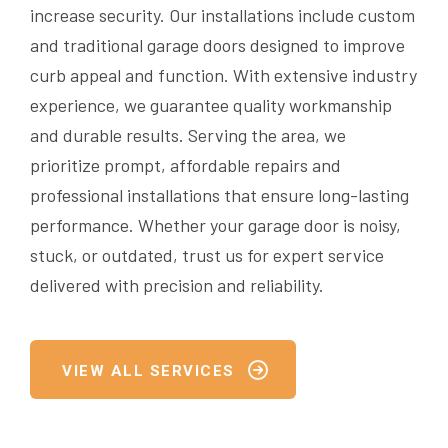
increase security. Our installations include custom
and traditional garage doors designed to improve
curb appeal and function. With extensive industry
experience, we guarantee quality workmanship
and durable results. Serving the area, we
prioritize prompt, affordable repairs and
professional installations that ensure long-lasting
performance. Whether your garage door is noisy,
stuck, or outdated, trust us for expert service
delivered with precision and reliability.
VIEW ALL SERVICES