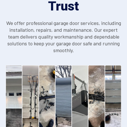
Trust
We offer professional garage door services, including
installation, repairs, and maintenance. Our expert
team delivers quality workmanship and dependable
solutions to keep your garage door safe and running
smoothly.