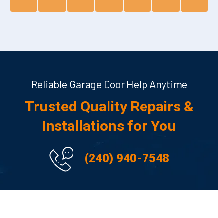
Reliable Garage Door Help Anytime
Trusted Quality Repairs &
Installations for You
(240) 940-7548