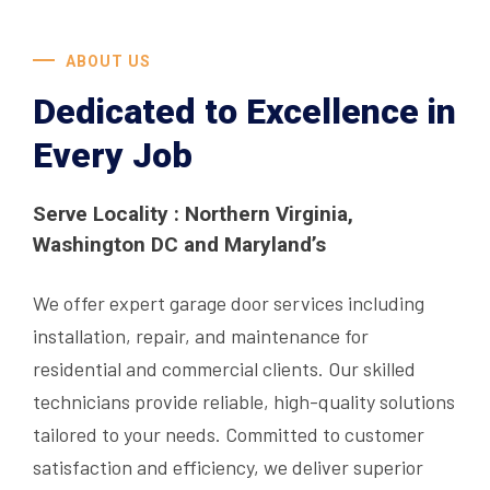
ABOUT US
Dedicated to Excellence in
Every Job
Serve Locality : Northern Virginia,
Washington DC and Maryland’s
We offer expert garage door services including
installation, repair, and maintenance for
residential and commercial clients. Our skilled
technicians provide reliable, high-quality solutions
tailored to your needs. Committed to customer
satisfaction and efficiency, we deliver superior