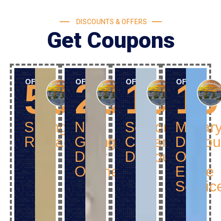
DISCOUNTS & OFFERS
Get Coupons
50$
25$
10%
1
OFF
OFF
OFF
OFF
Spring
New
Senior
Militar
Replacement
Garage
Citizen
Discou
Door
Discount
Off
Opener
Entire
Servic