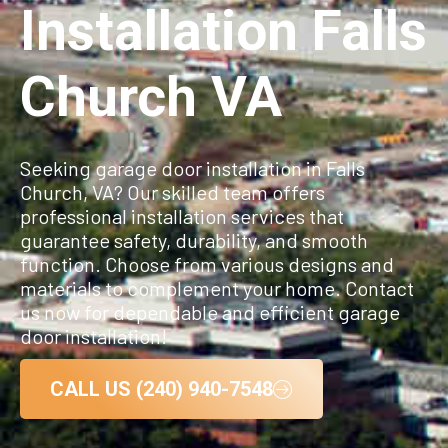
Installation Falls
Church VA
Seeking garage door installation in Falls
Church, VA? Our skilled team offers
professional installation services that
guarantee safety, durability, and smooth
function. Choose from various designs and
materials to complement your home. Contact
us now for dependable and efficient garage
door installation!
CALL US (240) 940-7548