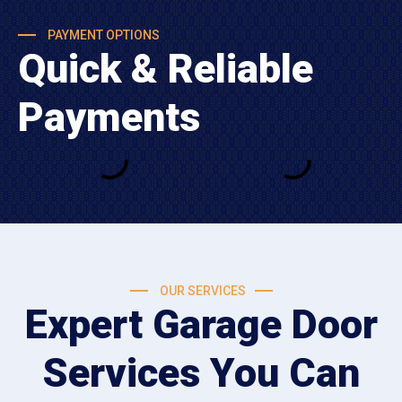
PAYMENT OPTIONS
Quick & Reliable
Payments
OUR SERVICES
Expert Garage Door
Services You Can