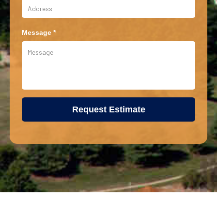
Message *