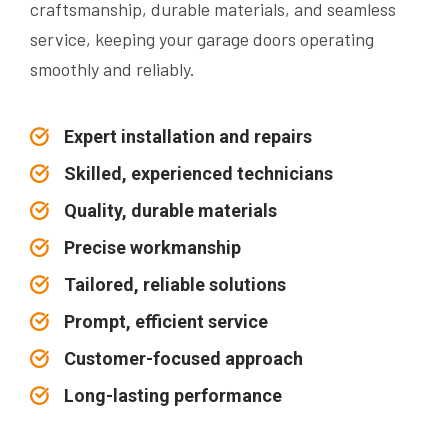
craftsmanship, durable materials, and seamless
service, keeping your garage doors operating
smoothly and reliably.
Expert installation and repairs
Skilled, experienced technicians
Quality, durable materials
Precise workmanship
Tailored, reliable solutions
Prompt, efficient service
Customer-focused approach
Long-lasting performance