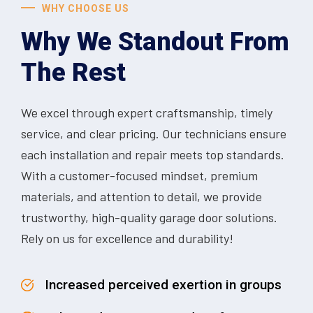
WHY CHOOSE US
Why We Standout From
The Rest
We excel through expert craftsmanship, timely
service, and clear pricing. Our technicians ensure
each installation and repair meets top standards.
With a customer-focused mindset, premium
materials, and attention to detail, we provide
trustworthy, high-quality garage door solutions.
Rely on us for excellence and durability!
Increased perceived exertion in groups