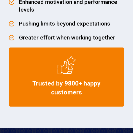
Enhanced motivation and performance
levels
Pushing limits beyond expectations
Greater effort when working together
Trusted by 9800+ happy
customers