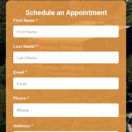
Schedule an Appointment
First Name *
Last Name *
Email *
Phone *
Address *