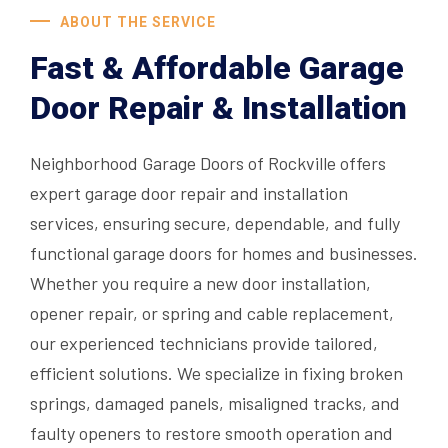
ABOUT THE SERVICE
Fast & Affordable Garage
Door Repair & Installation
Neighborhood Garage Doors of Rockville offers
expert garage door repair and installation
services, ensuring secure, dependable, and fully
functional garage doors for homes and businesses.
Whether you require a new door installation,
opener repair, or spring and cable replacement,
our experienced technicians provide tailored,
efficient solutions. We specialize in fixing broken
springs, damaged panels, misaligned tracks, and
faulty openers to restore smooth operation and